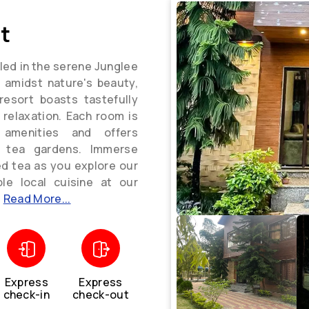
t
led in the serene Junglee
t amidst nature's beauty,
resort boasts tastefully
relaxation. Each room is
 amenities and offers
g tea gardens. Immerse
ed tea as you explore our
ble local cuisine at our
.
Read More...
Express
Express
check-in
check-out