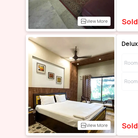
Sold
View More
Delu
Room 
Room 
Sold
View More