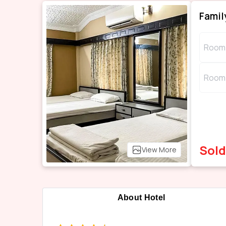
Famil
Room 
Room 
Sold
View More
About Hotel