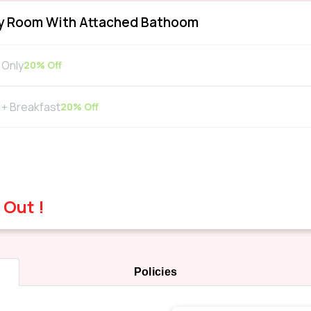
y Room With Attached Bathoom
Only
20
% Off
+ Breakfast
20
% Off
 Out !
Policies