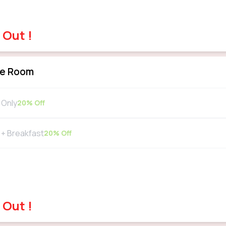
 Out !
xe Room
Only
20
% Off
+ Breakfast
20
% Off
 Out !