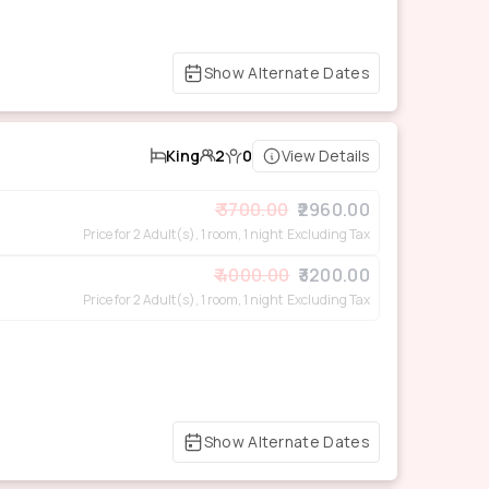
Show Alternate Dates
King
2
0
View Details
3700.00
2960.00
Price for 2 Adult(s), 1 room, 1 night
Excluding Tax
4000.00
3200.00
Price for 2 Adult(s), 1 room, 1 night
Excluding Tax
Show Alternate Dates