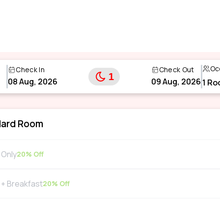
Oc
Check In
Check Out
1
08 Aug, 2026
09 Aug, 2026
1
Ro
dard Room
Only
20
% Off
+ Breakfast
20
% Off