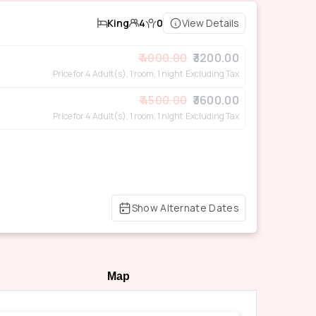
King
4
0
View Details
4000.00
3200.00
Price for 4 Adult(s), 1 room, 1 night
Excluding Tax
4500.00
3600.00
Price for 4 Adult(s), 1 room, 1 night
Excluding Tax
Show Alternate Dates
Map