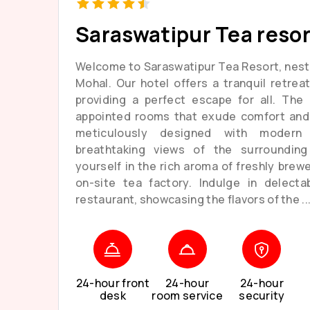
Saraswatipur Tea resor
Welcome to Saraswatipur Tea Resort, nest
Mohal. Our hotel offers a tranquil retrea
providing a perfect escape for all. The 
appointed rooms that exude comfort and 
meticulously designed with modern
breathtaking views of the surroundin
yourself in the rich aroma of freshly brew
on-site tea factory. Indulge in delecta
restaurant, showcasing the flavors of the ..
24-hour front
24-hour
24-hour
desk
room service
security