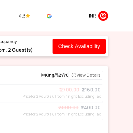
4.3
INR
cupancy
Check Availability
om,
2
Guest(s)
King
2
0
View Details
2700.00
2160.00
Price for 2 Adult(s), 1 room, 1 night
Excluding Tax
3000.00
2400.00
Price for 2 Adult(s), 1 room, 1 night
Excluding Tax