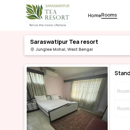
Rooms
Home
Saraswatipur Tea resort
Junglee Mohal
,
West Bengal
Stan
Room 
Room 